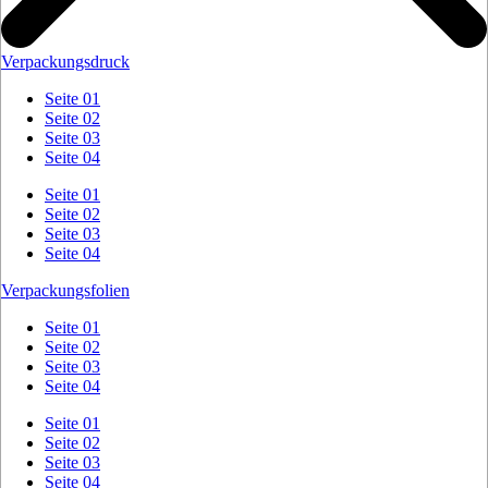
Verpackungsdruck
Seite 01
Seite 02
Seite 03
Seite 04
Seite 01
Seite 02
Seite 03
Seite 04
Verpackungsfolien
Seite 01
Seite 02
Seite 03
Seite 04
Seite 01
Seite 02
Seite 03
Seite 04