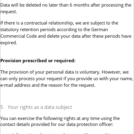
Data will be deleted no later than 6 months after processing the
request.
If there is a contractual relationship, we are subject to the
statutory retention periods according to the German
Commercial Code and delete your data after these periods have
expired.
Provision prescribed or required:
The provision of your personal data is voluntary. However, we
can only process your request if you provide us with your name,
e-mail address and the reason for the request.
5
Your rights as a data subject
You can exercise the following rights at any time using the
contact details provided for our data protection officer: