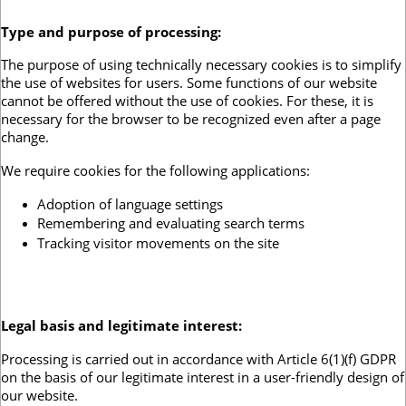
Type and purpose of processing
:
The purpose of using technically necessary cookies is to simplify
the use of websites for users. Some functions of our website
cannot be offered without the use of cookies. For these, it is
necessary for the browser to be recognized even after a page
change.
We require cookies for the following applications:
Adoption of language settings
Remembering and evaluating search terms
Tracking visitor movements on the site
Legal basis and legitimate interest:
Processing is carried out in accordance with Article 6(1)(f) GDPR
on the basis of our legitimate interest in a user-friendly design of
our website.