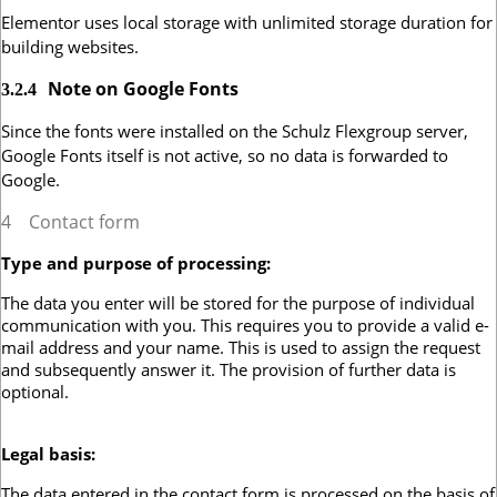
Elementor uses local storage with unlimited storage duration for
building websites.
Note on Google Fonts
3.2.4
Since the fonts were installed on the Schulz Flexgroup server,
Google Fonts itself is not active, so no data is forwarded to
Google.
4
Contact form
Type and purpose of processing:
The data you enter will be stored for the purpose of individual
communication with you. This requires you to provide a valid e-
mail address and your name. This is used to assign the request
and subsequently answer it. The provision of further data is
optional.
Legal basis:
The data entered in the contact form is processed on the basis of