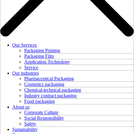
Our Services
Packaging Printing
Packaging Film
Application Technology
Service
Our industries
Pharmaceutical Packaging
Cosmetics packaging
Chemical-technical packaging
Industry contract packaging
Food packaging
About us
Corporate Culture
Social Responsibility
Safety
Sustainability