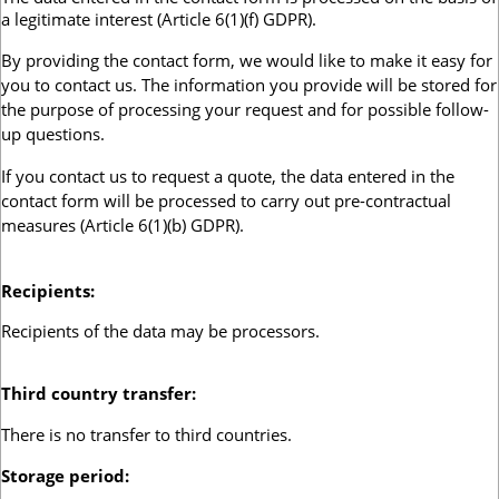
a legitimate interest (Article 6(1)(f) GDPR).
By providing the contact form, we would like to make it easy for
you to contact us. The information you provide will be stored for
the purpose of processing your request and for possible follow-
up questions.
If you contact us to request a quote, the data entered in the
contact form will be processed to carry out pre-contractual
measures
(Article 6(1)(b) GDPR).
Recipients
:
Recipients of the data may be processors.
Third country transfer
:
There is no transfer to third countries.
Storage period
: