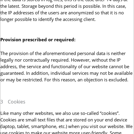
the latest. Storage beyond this period is possible. In this case,
the IP addresses of the users are anonymized so that it is no
longer possible to identify the accessing client.
Provision prescribed or required:
The provision of the aforementioned personal data is neither
legally nor contractually required. However, without the IP
address, the service and functionality of our website cannot be
guaranteed. In addition, individual services may not be available
or may be restricted. For this reason, an objection is excluded.
3
Cookies
Like many other websites, we also use so-called “cookies”.
Cookies are small text files that are stored on your end device
(laptop, tablet, smartphone, etc.) when you visit our website. We
use cookies to make our website more user-friendly. Some