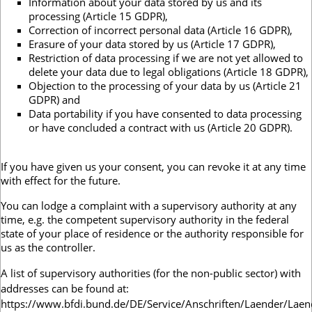
Information about your data stored by us and its
processing (Article 15 GDPR),
Correction of incorrect personal data (Article 16 GDPR),
Erasure of your data stored by us (Article 17 GDPR),
Restriction of data processing if we are not yet allowed to
delete your data due to legal obligations (Article 18 GDPR),
Objection to the processing of your data by us (Article 21
GDPR) and
Data portability if you have consented to data processing
or have concluded a contract with us (Article 20 GDPR).
If you have given us your consent, you can revoke it at any time
with effect for the future.
You can lodge a complaint with a supervisory authority at any
time, e.g. the competent supervisory authority in the federal
state of your place of residence or the authority responsible for
us as the controller.
A list of supervisory authorities (for the non-public sector) with
addresses can be found at:
https://www.bfdi.bund.de/DE/Service/Anschriften/Laender/Laen