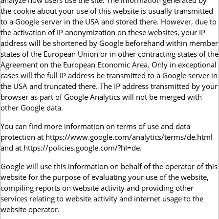
analyze how users use the site. The information generated by
the cookie about your use of this website is usually transmitted
to a Google server in the USA and stored there. However, due to
the activation of IP anonymization on these websites, your IP
address will be shortened by Google beforehand within member
states of the European Union or in other contracting states of the
Agreement on the European Economic Area. Only in exceptional
cases will the full IP address be transmitted to a Google server in
the USA and truncated there. The IP address transmitted by your
browser as part of Google Analytics will not be merged with
other Google data.
You can find more information on terms of use and data
protection at https://www.google.com/analytics/terms/de.html
and at https://policies.google.com/?hl=de.
Google will use this information on behalf of the operator of this
website for the purpose of evaluating your use of the website,
compiling reports on website activity and providing other
services relating to website activity and internet usage to the
website operator.