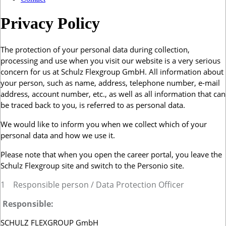
Privacy Policy
The protection of your personal data during collection,
processing and use when you visit our website is a very serious
concern for us at Schulz Flexgroup GmbH. All information about
your person, such as name, address, telephone number, e-mail
address, account number, etc., as well as all information that can
be traced back to you, is referred to as personal data.
We would like to inform you when we collect which of your
personal data and how we use it.
Please note that when you open the career portal, you leave the
Schulz Flexgroup site and switch to the Personio site.
1
Responsible person / Data Protection Officer
Responsible:
SCHULZ FLEXGROUP GmbH