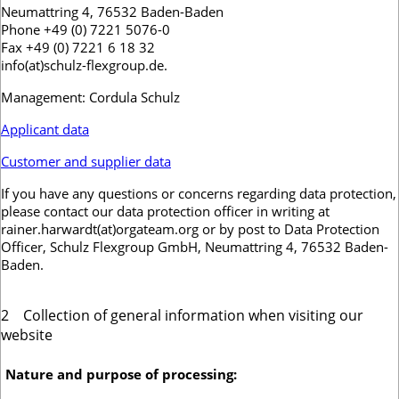
Neumattring 4, 76532 Baden-Baden
Phone +49 (0) 7221 5076-0
Fax +49 (0) 7221 6 18 32
info(at)schulz-flexgroup.de.
Management: Cordula Schulz
Applicant data
Customer and supplier data
If you have any questions or concerns regarding data protection,
please contact our data protection officer in writing at
rainer.harwardt(at)orgateam.org or by post to Data Protection
Officer, Schulz Flexgroup GmbH, Neumattring 4, 76532 Baden-
Baden.
2
Collection of general information when visiting our
website
Nature and purpose of processing: