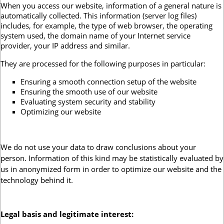
When you access our website, information of a general nature is
automatically collected. This information (server log files)
includes, for example, the type of web browser, the operating
system used, the domain name of your Internet service
provider, your IP address and similar.
They are processed for the following purposes in particular:
Ensuring a smooth connection setup of the website
Ensuring the smooth use of our website
Evaluating system security and stability
Optimizing our website
We do not use your data to draw conclusions about your
person. Information of this kind may be statistically evaluated by
us in anonymized form in order to optimize our website and the
technology behind it.
Legal basis and legitimate interest
: