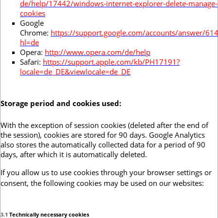
de/help/17442/windows-internet-explorer-delete-manage-
cookies
Google
Chrome:
https://support.google.com/accounts/answer/61
hl=de
Opera:
http://www.opera.com/de/help
Safari:
https://support.apple.com/kb/PH17191?
locale=de_DE&viewlocale=de_DE
Storage period and cookies used:
With the exception of session cookies (deleted after the end of
the session), cookies are stored for 90 days. Google Analytics
also stores the automatically collected data for a period of 90
days, after which it is automatically deleted.
If you allow us to use cookies through your browser settings or
consent, the following cookies may be used on our websites:
3.1
Technically necessary cookies