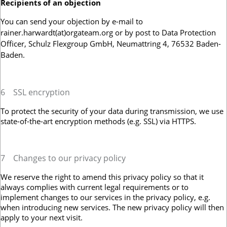
Recipients of an objection
You can send your objection by e-mail to
rainer.harwardt(at)orgateam.org or by post to Data Protection
Officer, Schulz Flexgroup GmbH, Neumattring 4, 76532 Baden-
Baden.
6
SSL encryption
To protect the security of your data during transmission, we use
state-of-the-art encryption methods (e.g. SSL) via HTTPS.
7
Changes to our privacy policy
We reserve the right to amend this privacy policy so that it
always complies with current legal requirements or to
implement changes to our services in the privacy policy, e.g.
when introducing new services. The new privacy policy will then
apply to your next visit.