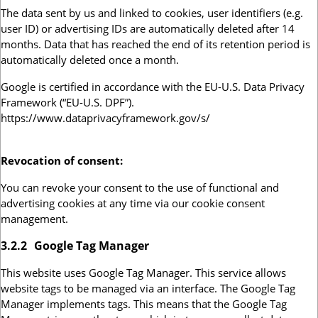
The data sent by us and linked to cookies, user identifiers (e.g.
user ID) or advertising IDs are automatically deleted after 14
months. Data that has reached the end of its retention period is
automatically deleted once a month.
Google is certified in accordance with the EU-U.S. Data Privacy
Framework (“EU-U.S. DPF”).
https://www.dataprivacyframework.gov/s/
Revocation of consent:
You can revoke your consent to the use of functional and
advertising cookies at any time via our cookie consent
management.
3.2.2
Google Tag Manager
This website uses Google Tag Manager. This service allows
website tags to be managed via an interface. The Google Tag
Manager implements tags. This means that the Google Tag