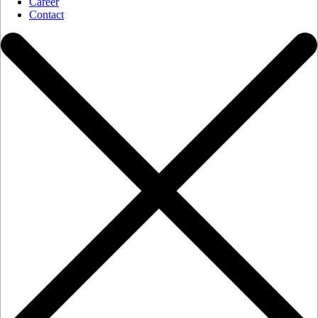
Career
Contact