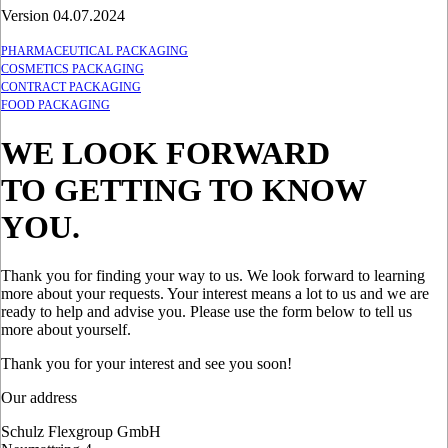
Version 04.07.2024
PHARMACEUTICAL PACKAGING
COSMETICS PACKAGING
CONTRACT PACKAGING
FOOD PACKAGING
WE LOOK FORWARD
TO GETTING TO KNOW
YOU.
Thank you for finding your way to us. We look forward to learning
more about your requests. Your interest means a lot to us and we are
ready to help and advise you. Please use the form below to tell us
more about yourself.
Thank you for your interest and see you soon!
Our address
Schulz Flexgroup GmbH