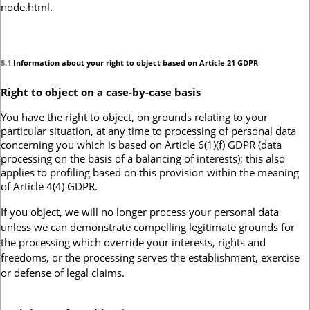
node.html.
5.1
Information about your right to object based on Article 21 GDPR
Right to object on a case-by-case basis
You have the right to object, on grounds relating to your
particular situation, at any time to processing of personal data
concerning you which is based on Article 6(1)(f) GDPR (data
processing on the basis of a balancing of interests); this also
applies to profiling based on this provision within the meaning
of Article 4(4) GDPR.
If you object, we will no longer process your personal data
unless we can demonstrate compelling legitimate grounds for
the processing which override your interests, rights and
freedoms, or the processing serves the establishment, exercise
or defense of legal claims.