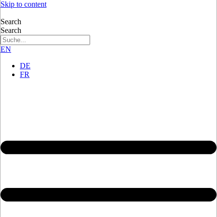
Skip to content
Search
Search
EN
DE
FR