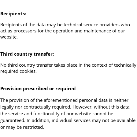
Recipients
:
Recipients of the data may be technical service providers who
act as processors for the operation and maintenance of our
website.
Third country transfer
:
No third country transfer takes place in the context of technically
required cookies.
Provision prescribed or required
:
The provision of the aforementioned personal data is neither
legally nor contractually required. However, without this data,
the service and functionality of our website cannot be
guaranteed. In addition, individual services may not be available
or may be restricted.