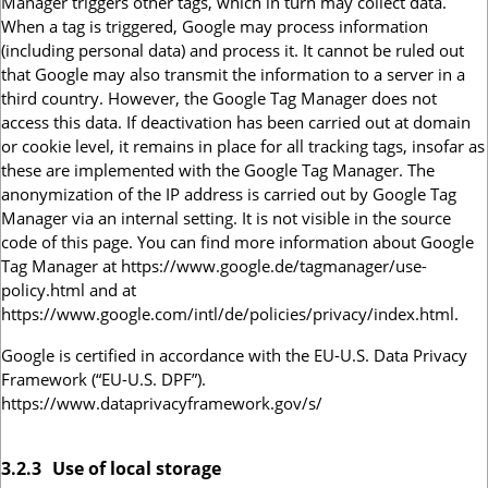
Manager triggers other tags, which in turn may collect data.
When a tag is triggered, Google may process information
(including personal data) and process it. It cannot be ruled out
that Google may also transmit the information to a server in a
third country. However, the Google Tag Manager does not
access this data. If deactivation has been carried out at domain
or cookie level, it remains in place for all tracking tags, insofar as
these are implemented with the Google Tag Manager. The
anonymization of the IP address is carried out by Google Tag
Manager via an internal setting. It is not visible in the source
code of this page. You can find more information about Google
Tag Manager at https://www.google.de/tagmanager/use-
policy.html and at
https://www.google.com/intl/de/policies/privacy/index.html.
Google is certified in accordance with the EU-U.S. Data Privacy
Framework (“EU-U.S. DPF”).
https://www.dataprivacyframework.gov/s/
3.2.3
Use of local storage